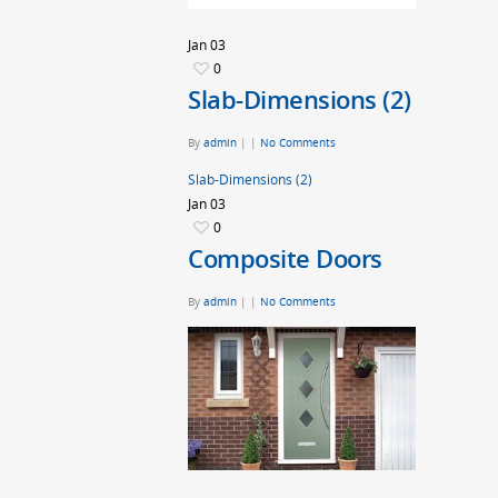
Jan
03
0
Slab-Dimensions (2)
By
admin
|
|
No Comments
Slab-Dimensions (2)
Jan
03
0
Composite Doors
By
admin
|
|
No Comments