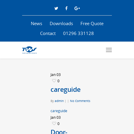
News
Downloads
Free Quote
Contact
01296 331128
Jan
03
0
careguide
By
admin
|
|
No Comments
careguide
Jan
03
0
Door-