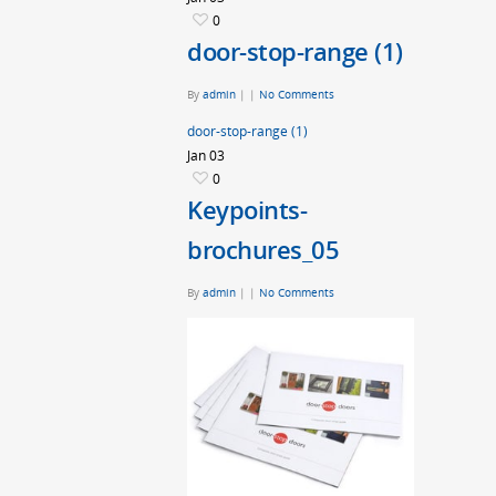
0
door-stop-range (1)
By
admin
|
|
No Comments
door-stop-range (1)
Jan
03
0
Keypoints-
brochures_05
By
admin
|
|
No Comments