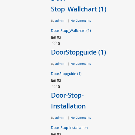
Stop_Wallchart (1)
By
admin
|
|
No Comments
Door-Stop_Wallchart (1)
Jan
03
0
DoorStopguide (1)
By
admin
|
|
No Comments
DoorStopguide (1)
Jan
03
0
Door-Stop-
Installation
By
admin
|
|
No Comments
Door-Stop-Installation
Jan
03