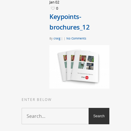
Jan
02
0
Keypoints-
brochures_12
By
craig
|
|
No Comments
ENTER BELOW