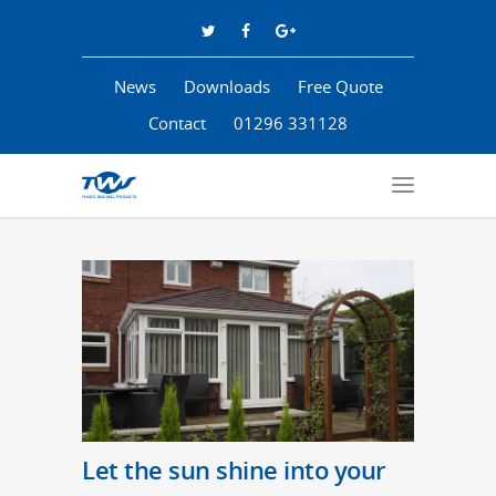
News
Downloads
Free Quote
Contact
01296 331128
Let the sun shine into your