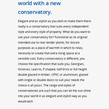
world with a new
conservatory.
Elegant and as stylish as you wish to make them there
really is a conservatory that suits every independent
style and every style of property. What do you want to
use your conservatory for? Functional as its original
intended use to rear tender plants, for leisure
purposes as a place of warmth in which to relax,
necessity to create that extra living space at a
sensible cost. Every conservatory is different, you
choose the specification that suits you, Georgian,
Victorian, Lean to, P shaped, half brick or full height
double glazed in timber, UPVC or aluminium, glazed
with single or double doors to suit your needs the
choice is all yours. The range and styles of
conservatories are such that you can let the sun shine
into your world in as elegant and stylish way as you
would wish.