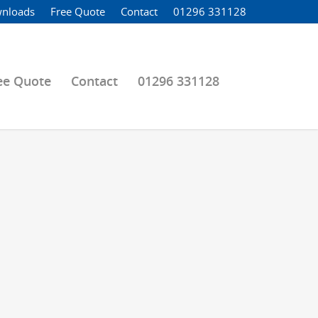
nloads
Free Quote
Contact
01296 331128
ee Quote
Contact
01296 331128