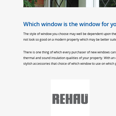
Which window is the window for y
The style of window you choose may well be dependent upon the s
not look so good on a modern property which may be better suited
There is one thing of which every purchaser of new windows can
thermal and sound insulation qualities of your property. With an
stylish accessories that choice of which window to use on which