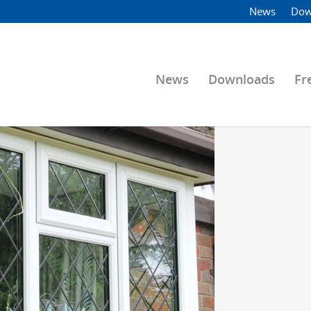
News
Dow
News
Downloads
Fr