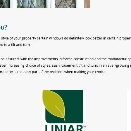
ou?
tyle of your property certain windows do definitely look better in certain prope
 to a tilt and turn.
 be assured, with the improvements in frame construction and the manufacturing 
 ever increasing choice of styles, sash, casement tilt and turn, in an ever-growi
 property is the easy part of the problem when making your choice.