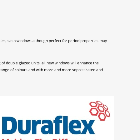
rties, sash windows although perfect for period properties may
of double glazed units, all new windows will enhance the
ng range of colours and with more and more sophisticated and