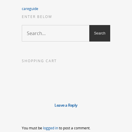
careguide
ENTER BELOW
SHOPPING CART
Leave a Reply
You must be
logged in
to post a comment.