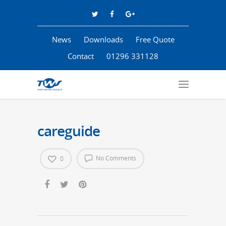
News
Downloads
Free Quote
Contact
01296 331128
careguide
No Comments
0