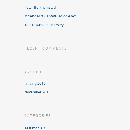
Peter Berkhamsted
Mr And Mrs Cantwell Middlesex
Toni Bowman Chearsley
RECENT COMMENTS
ARCHIVES
January 2016
November 2015
CATEGORIES
Testimonials