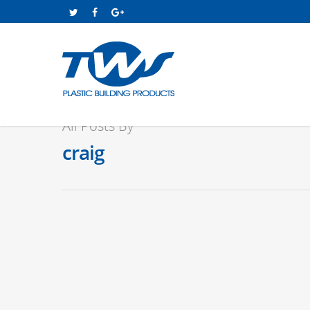
All Posts By
craig