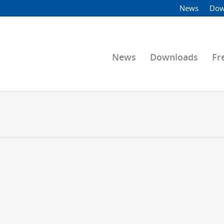
News
Dow
News
Downloads
Fr