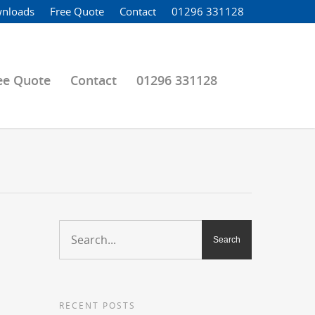
nloads
Free Quote
Contact
01296 331128
ee Quote
Contact
01296 331128
RECENT POSTS