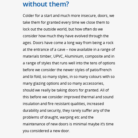
without them?
Colder for a start and much more insecure, doors, we
take them for granted every time we close them to
lock out the outside world, but how often do we
consider how much they have evolved through the
ages. Doors have come a long way from being a rock
at the entrance of a cave – now available in a range of
materials timber, UPVC, Aluminium, composite and in
a range of styles that runs well into the tens of options
before we consider the newer styles of patio/French
and bi fold, so many styles, in so many colours with so
many glazing options and so many accessories,
should we really be taking doors for granted. All of
this before we consider improved thermal and sound
insulation and fire resistant qualities, increased
durability and security, they rarely suffer any of the
problems of draught, warping etc and the
maintenance of new doors is minimal maybe it’s time
you considered a new door.