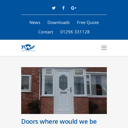
News
Downloads
Free Quote
Contact
01296 331128
Doors where would we be