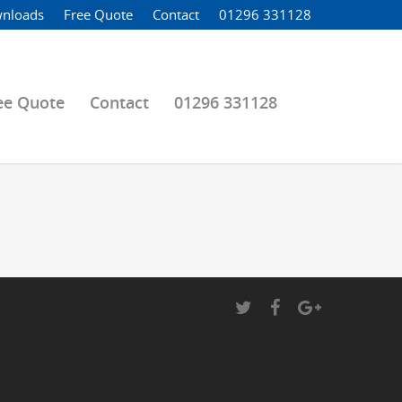
nloads
Free Quote
Contact
01296 331128
ee Quote
Contact
01296 331128