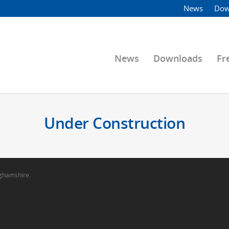
News
Dow
News
Downloads
Fr
Under Construction
nghamshire.