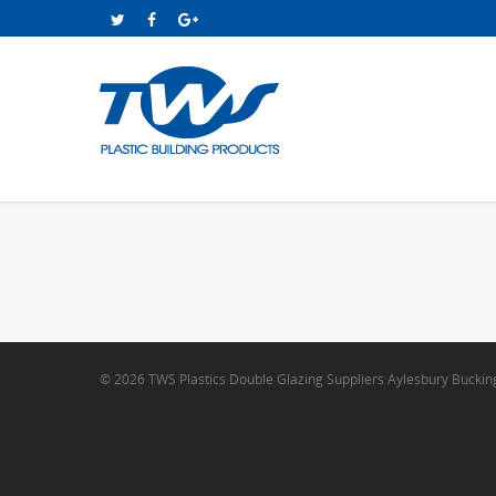
© 2026 TWS Plastics Double Glazing Suppliers Aylesbury Bucki