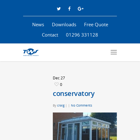
News
Downloads
Free Quote
Contact
01296 331128
Dec
27
0
conservatory
By
craig
|
|
No Comments