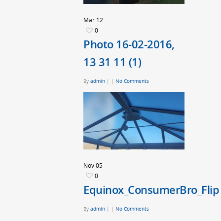
Mar
12
0
Photo 16-02-2016,
13 31 11 (1)
By
admin
|
|
No Comments
Nov
05
0
Equinox_ConsumerBro_Flip
By
admin
|
|
No Comments