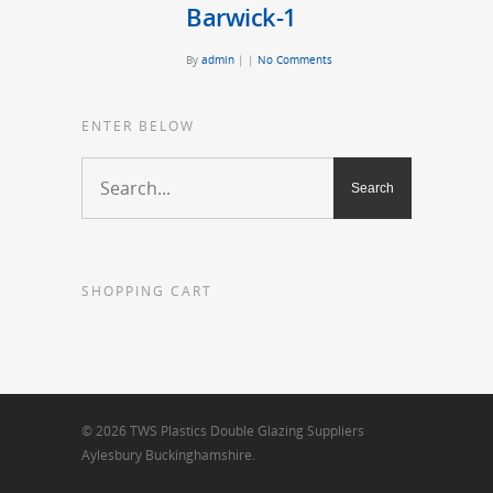
Barwick-1
By
admin
|
|
No Comments
ENTER BELOW
SHOPPING CART
© 2026 TWS Plastics Double Glazing Suppliers
Aylesbury Buckinghamshire.