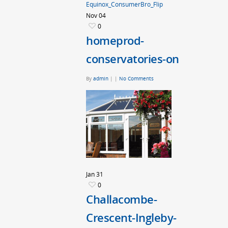
Equinox_ConsumerBro_Flip
Nov
04
0
homeprod-
conservatories-on
By
admin
|
|
No Comments
Jan
31
0
Challacombe-
Crescent-Ingleby-