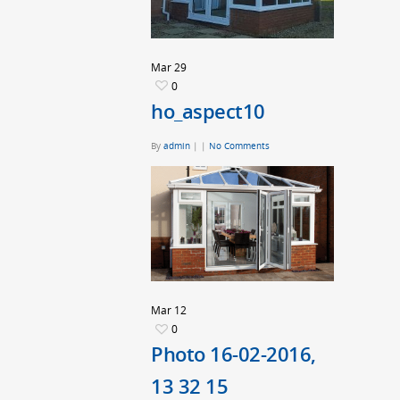
Mar
29
0
ho_aspect10
By
admin
|
|
No Comments
Mar
12
0
Photo 16-02-2016,
13 32 15