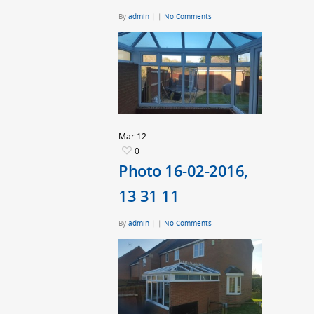
By
admin
|
|
No Comments
Mar
12
0
Photo 16-02-2016,
13 31 11
By
admin
|
|
No Comments