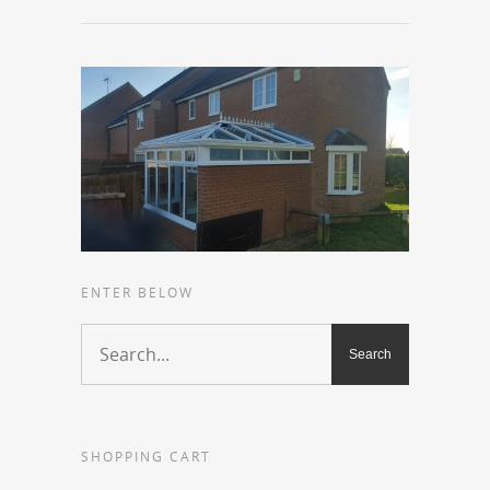
ENTER BELOW
SHOPPING CART