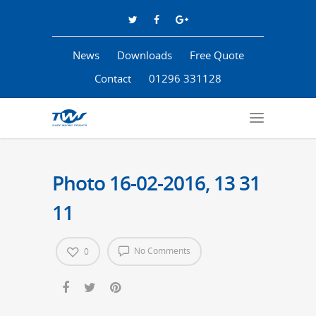
News
Downloads
Free Quote
Contact
01296 331128
Photo 16-02-2016, 13 31
11
No Comments
0