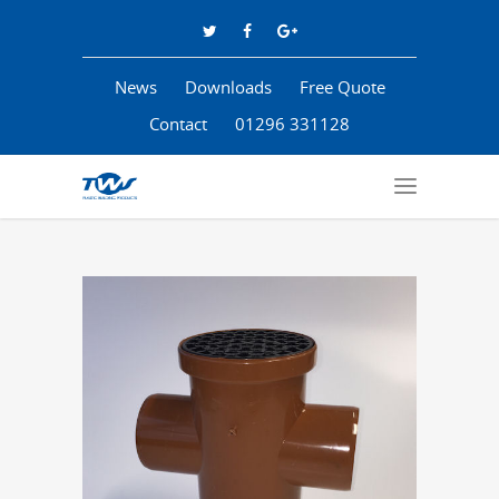
News
Downloads
Free Quote
Contact
01296 331128