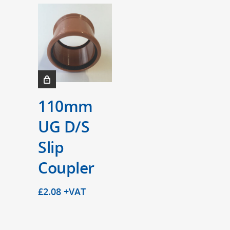
110mm
UG D/S
Slip
Coupler
£
2.08
+VAT