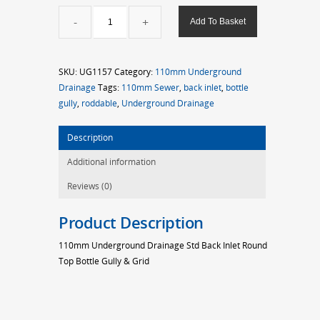
110mm
Add To Basket
Std
Back
Inlet
SKU:
UG1157
Category:
110mm Underground
Round
Drainage
Tags:
110mm Sewer
,
back inlet
,
bottle
Top
gully
,
roddable
,
Underground Drainage
Bottle
Gully
Description
quantity
Additional information
Reviews (0)
Product Description
110mm Underground Drainage Std Back Inlet Round
Top Bottle Gully & Grid