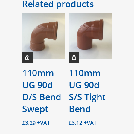
Related products
110mm
110mm
UG 90d
UG 90d
D/S Bend
S/S Tight
Swept
Bend
£
3.29
+VAT
£
3.12
+VAT