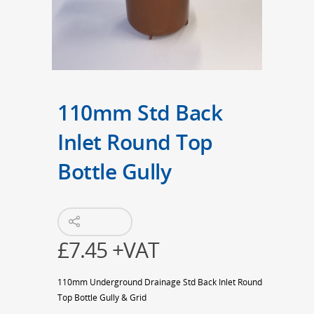
110mm Std Back
Inlet Round Top
Bottle Gully
£
7.45
+VAT
110mm Underground Drainage Std Back Inlet Round
Top Bottle Gully & Grid