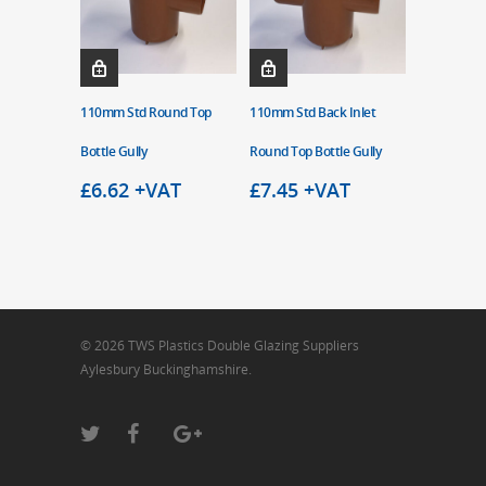
110mm Std Round Top
110mm Std Back Inlet
Bottle Gully
Round Top Bottle Gully
£
6.62
+VAT
£
7.45
+VAT
© 2026 TWS Plastics Double Glazing Suppliers
Aylesbury Buckinghamshire.