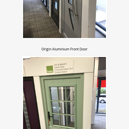
Origin Aluminium Front Door