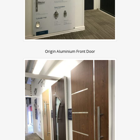
Origin Aluminium Front Door