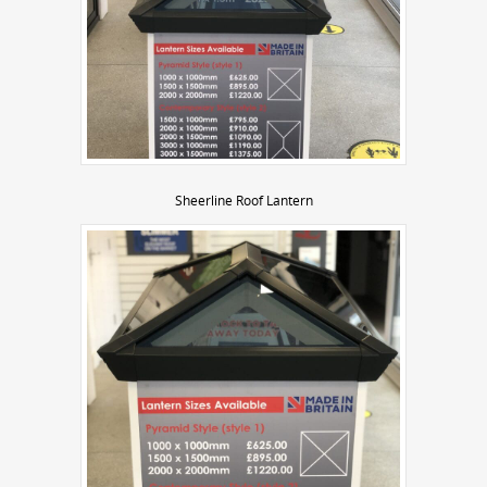
Sheerline Roof Lantern