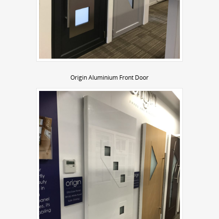
Origin Aluminium Front Door