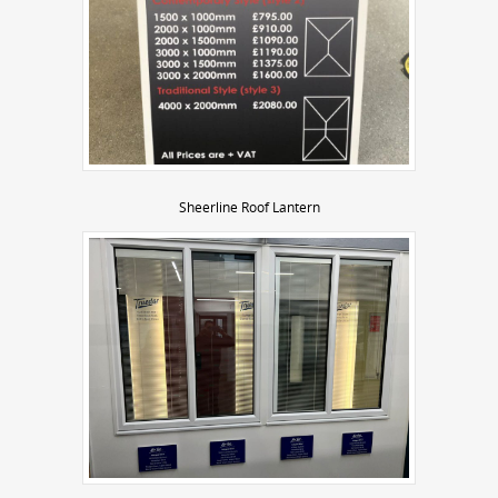
Sheerline Roof Lantern