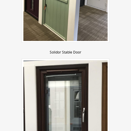
Solidor Stable Door