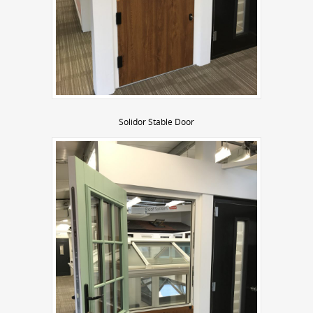
Solidor Stable Door