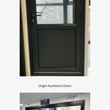
Origin Aluminium Doors