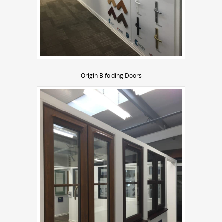
Origin Bifolding Doors