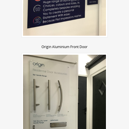
Origin Aluminium Front Door