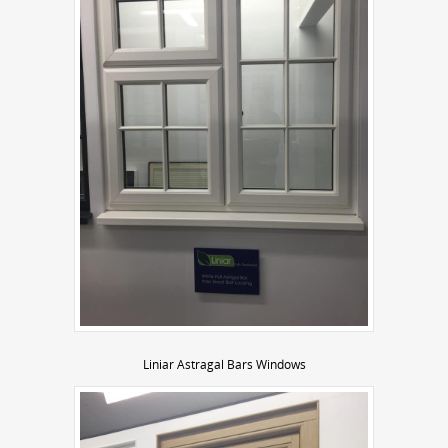
Liniar Astragal Bars Windows