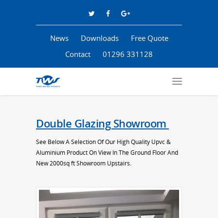
News
Downloads
Free Quote
Contact
01296 331128
Double Glazing Showroom
See Below A Selection Of Our High Quality Upvc &
Aluminium Product On View In The Ground Floor And
New 2000sq ft Showroom Upstairs.