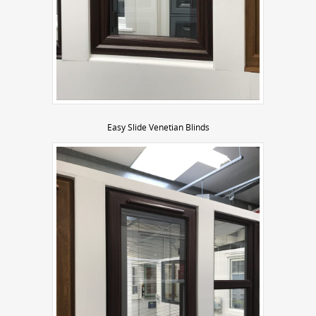
Easy Slide Venetian Blinds