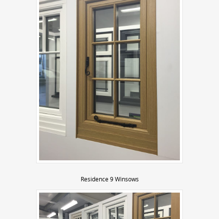
Residence 9 Winsows