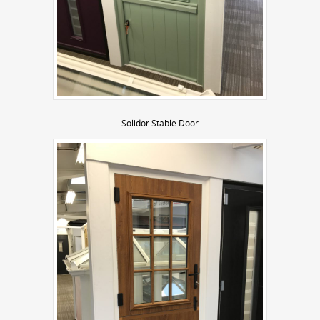
Solidor Stable Door