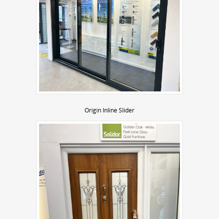
Origin Inline Slider