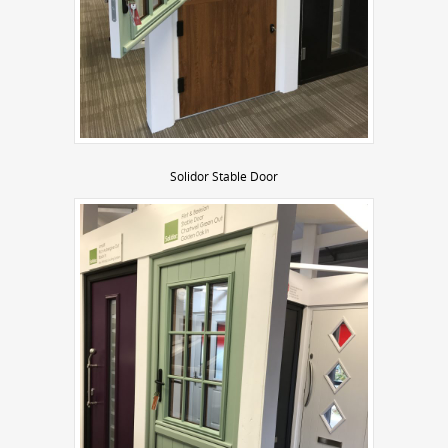
Solidor Stable Door