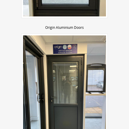
Origin Aluminium Doors