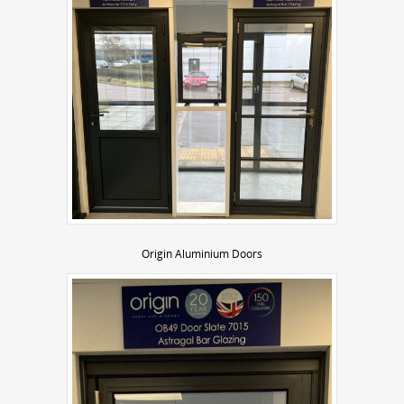
Origin Aluminium Doors