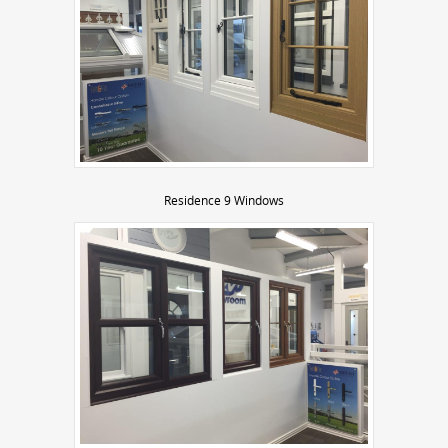
Residence 9 Windows