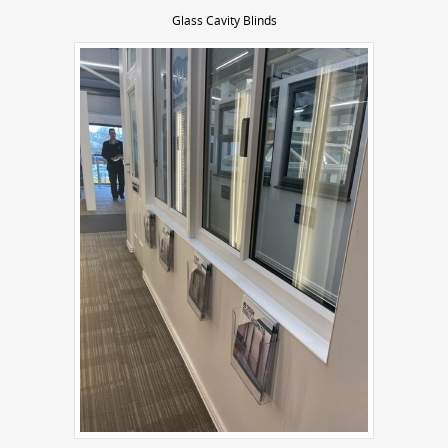
Glass Cavity Blinds