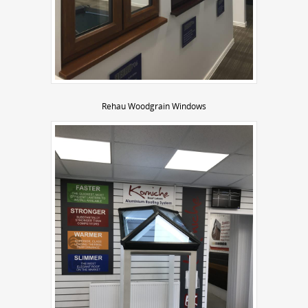
Rehau Woodgrain Windows