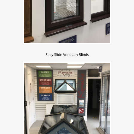
Easy Slide Venetian Blinds