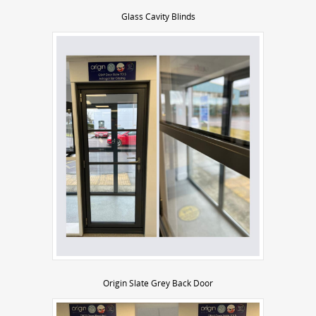
Glass Cavity Blinds
Origin Slate Grey Back Door