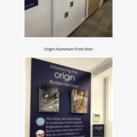
Origin Aluminium Front Door