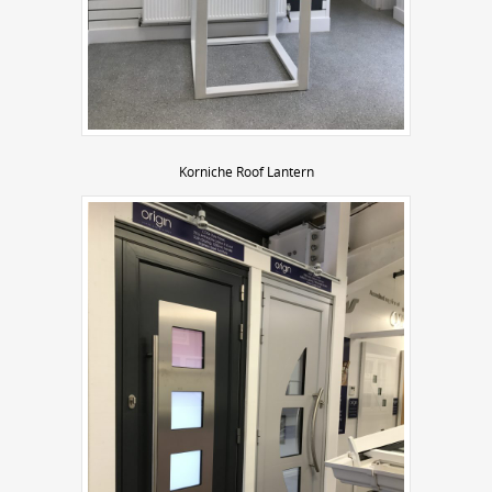
Korniche Roof Lantern