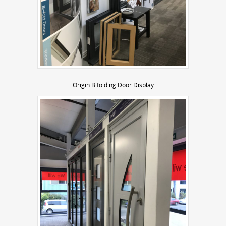
Origin Bifolding Door Display