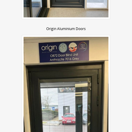
Origin Aluminium Doors