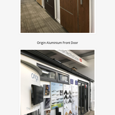
Origin Aluminium Front Door