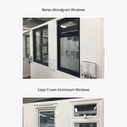
Rehau Woodgrain Windows
Sapa Crown Aluminium Windows