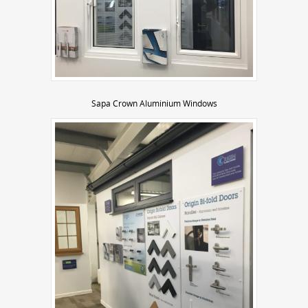
Sapa Crown Aluminium Windows