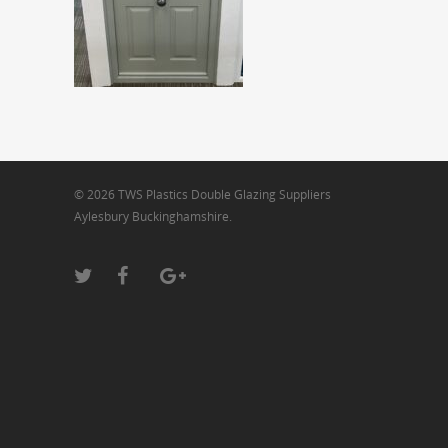
© 2026 TWS Plastics Double Glazing Suppliers
Aylesbury Buckinghamshire.