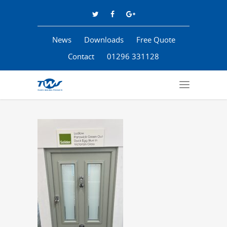
News
Downloads
Free Quote
Contact
01296 331128