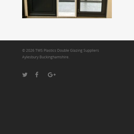
© 2026 TWS Plastics Double Glazing Suppliers
Aylesbury Buckinghamshire.