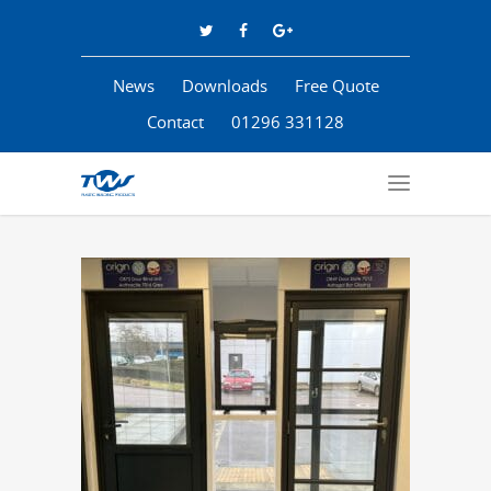
News
Downloads
Free Quote
Contact
01296 331128