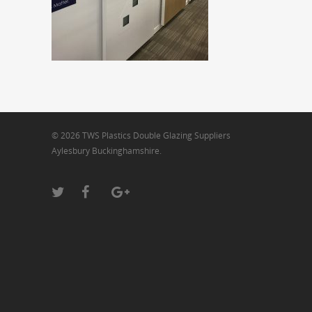
© 2026 TWS Plastics Double Glazing Suppliers
Aylesbury Buckinghamshire.