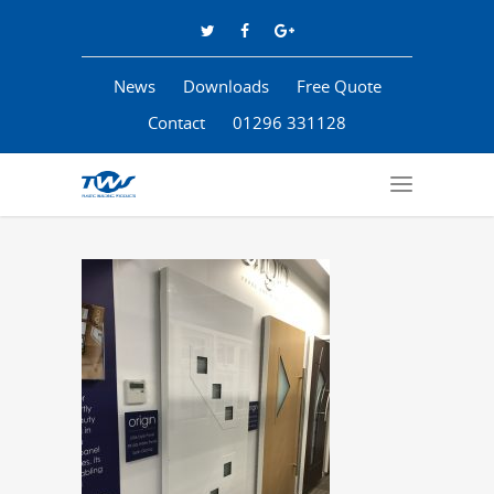
News
Downloads
Free Quote
Contact
01296 331128