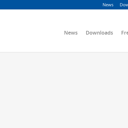
News
Dow
News
Downloads
Fr