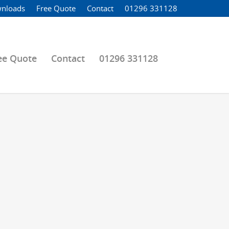
nloads
Free Quote
Contact
01296 331128
ee Quote
Contact
01296 331128