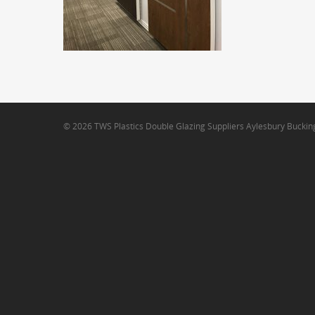
© 2026 TWS Plastics Double Glazing Suppliers Aylesbury Bucki