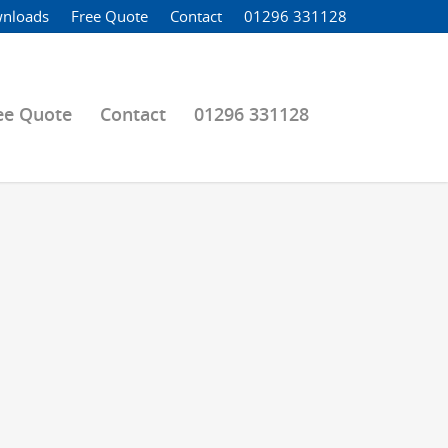
nloads
Free Quote
Contact
01296 331128
ee Quote
Contact
01296 331128