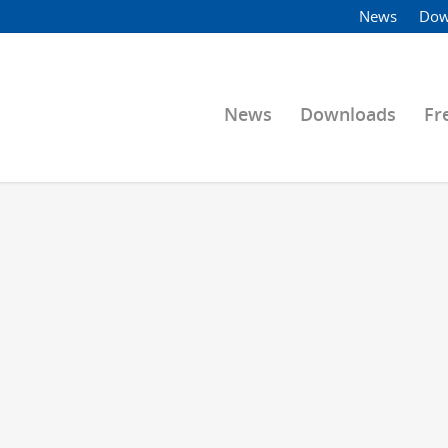
News
Dow
News
Downloads
Fr