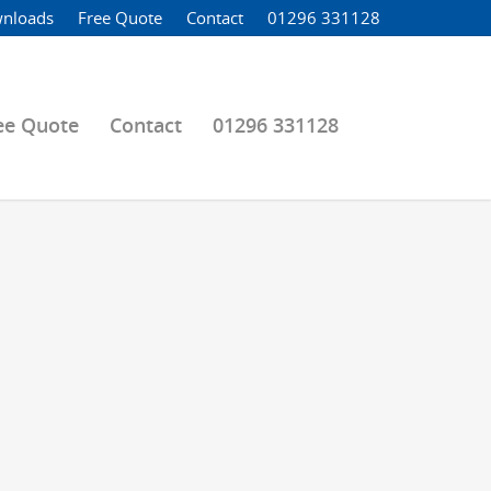
nloads
Free Quote
Contact
01296 331128
ee Quote
Contact
01296 331128