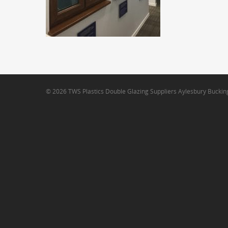
© 2026 TWS Plastics Double Glazing Suppliers Aylesbury Bucki