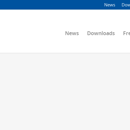
News
Dow
News
Downloads
Fr