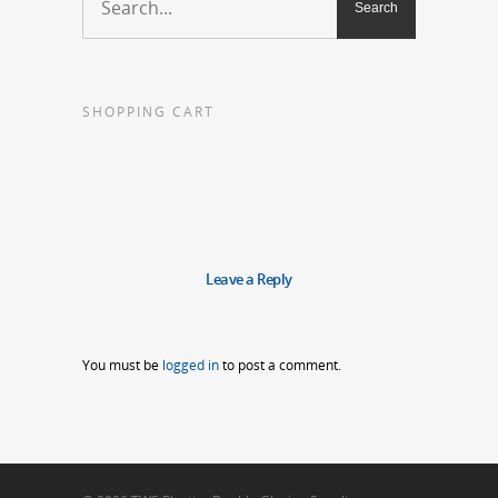
SHOPPING CART
Leave a Reply
You must be
logged in
to post a comment.