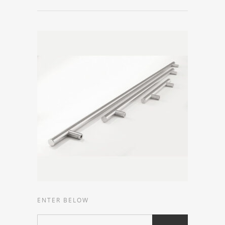
ENTER BELOW