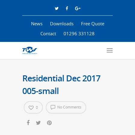
News
Downloads
Free Quote
Contact
01296 331128
Residential Dec 2017
005-small
No Comments
0