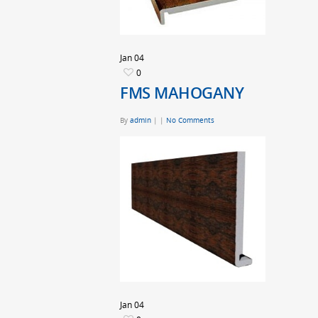
Jan
04
0
FMS MAHOGANY
By
admin
|
|
No Comments
Jan
04