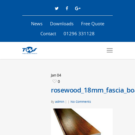
News
Downloads
Free Quote
Contact
01296 331128
Jan
04
0
rosewood_18mm_fascia_bo
By
admin
|
|
No Comments