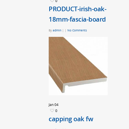
0
PRODUCT-irish-oak-
18mm-fascia-board
By
admin
|
|
No Comments
Jan
04
0
capping oak fw