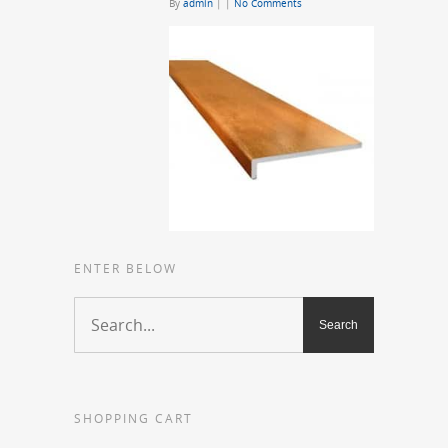
By
admin
|
|
No Comments
ENTER BELOW
SHOPPING CART