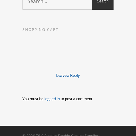
SHOPPING CART
Leave a Reply
You must be
logged in
to post a comment.
© 2026 TWS Plastics Double Glazing Suppliers