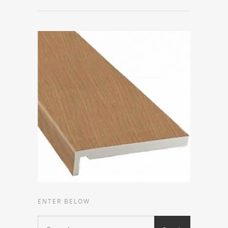
ENTER BELOW