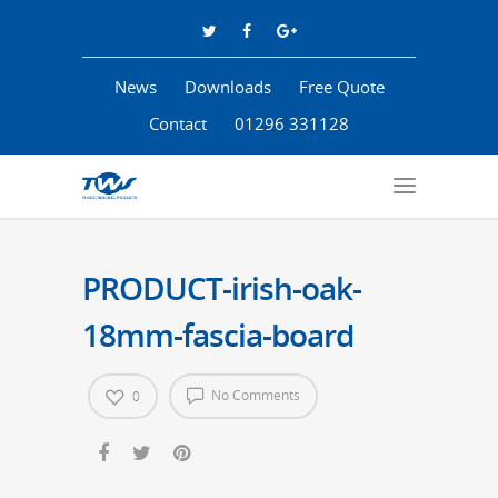
News
Downloads
Free Quote
Contact
01296 331128
PRODUCT-irish-oak-
18mm-fascia-board
No Comments
0