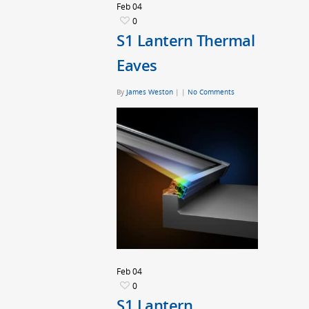
Feb
04
0
S1 Lantern Thermal
Eaves
By
James Weston
|
|
No Comments
Feb
04
0
S1 Lantern