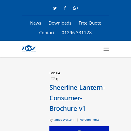
News
Downloads
Free Quote
Contact
01296 331128
Feb
04
0
Sheerline-Lantern-
Consumer-
Brochure-v1
By
James Weston
|
|
No Comments