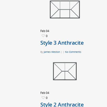
Feb
04
0
Style 3 Anthracite
By
James Weston
|
|
No Comments
Feb
04
0
Style 2 Anthracite