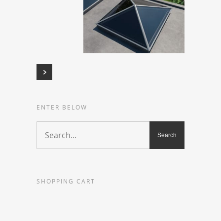
ENTER BELOW
SHOPPING CART