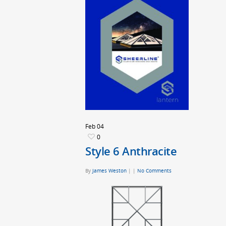
Feb
04
0
Style 6 Anthracite
By
James Weston
|
|
No Comments