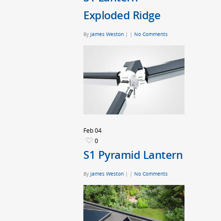
Exploded Ridge
By
James Weston
|
|
No Comments
Feb
04
0
S1 Pyramid Lantern
By
James Weston
|
|
No Comments