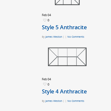
Feb
04
0
Style 5 Anthracite
By
James Weston
|
|
No Comments
Feb
04
0
Style 4 Anthracite
By
James Weston
|
|
No Comments