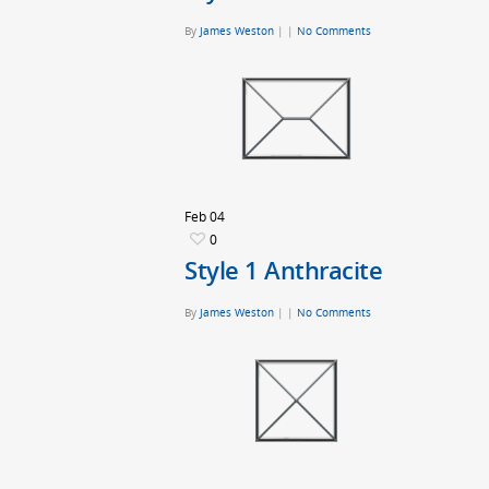
By
James Weston
|
|
No Comments
Feb
04
0
Style 1 Anthracite
By
James Weston
|
|
No Comments