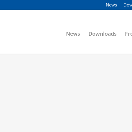
News
Dow
News
Downloads
Fr