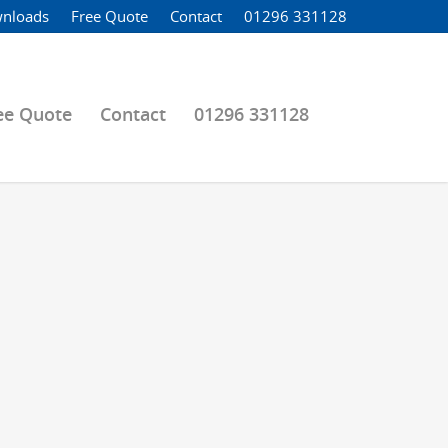
nloads
Free Quote
Contact
01296 331128
ee Quote
Contact
01296 331128