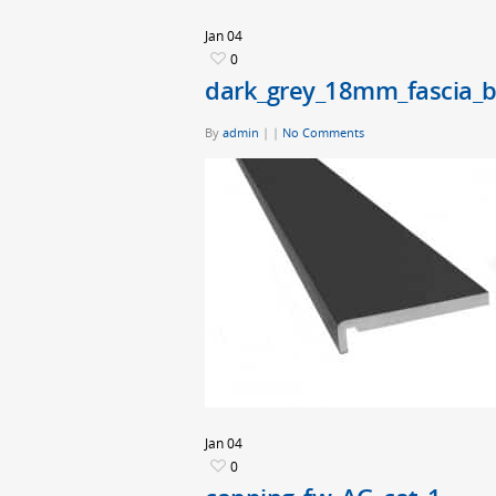
Jan
04
0
dark_grey_18mm_fascia_
By
admin
|
|
No Comments
Jan
04
0