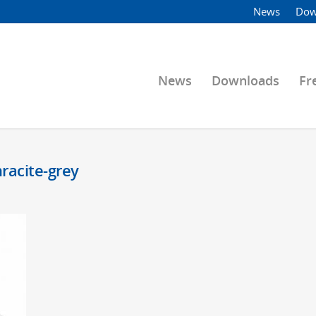
News
Dow
News
Downloads
Fr
hracite-grey