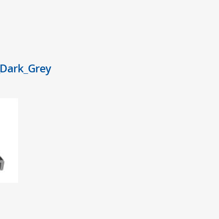
Dark_Grey