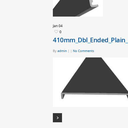
Jan
04
0
410mm_Dbl_Ended_Plain_
By
admin
|
|
No Comments