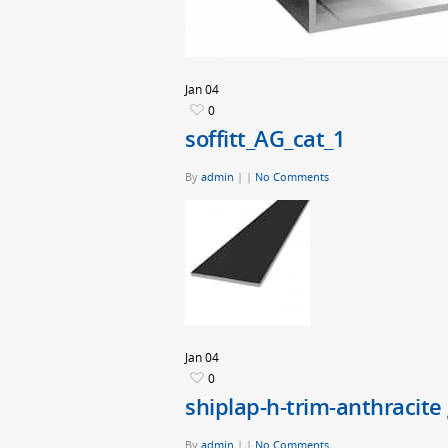
Jan
04
0
soffitt_AG_cat_1
By
admin
|
|
No Comments
Jan
04
0
shiplap-h-trim-anthracite
By
admin
|
|
No Comments