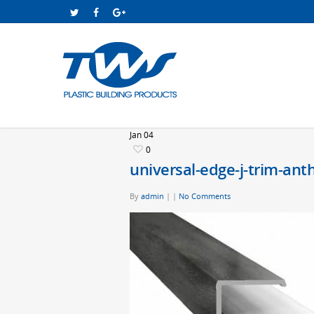
Jan
04
0
universal-edge-j-trim-ant
By
admin
|
|
No Comments