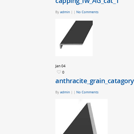
capping_fw_AG_cat_1
By
admin
|
|
No Comments
Jan
04
0
anthracite_grain_catagory
By
admin
|
|
No Comments