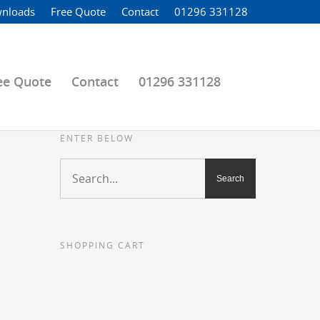
nloads
Free Quote
Contact
01296 331128
ee Quote
Contact
01296 331128
ENTER BELOW
SHOPPING CART