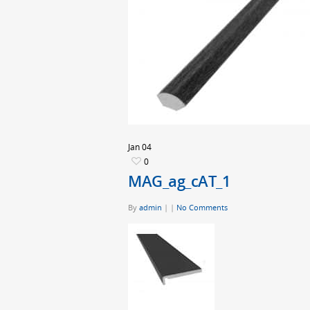
Jan
04
0
MAG_ag_cAT_1
By
admin
|
|
No Comments