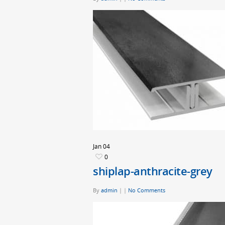
Jan
04
0
shiplap-anthracite-grey
By
admin
|
|
No Comments