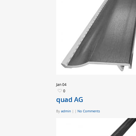
Jan
04
0
quad AG
By
admin
|
|
No Comments