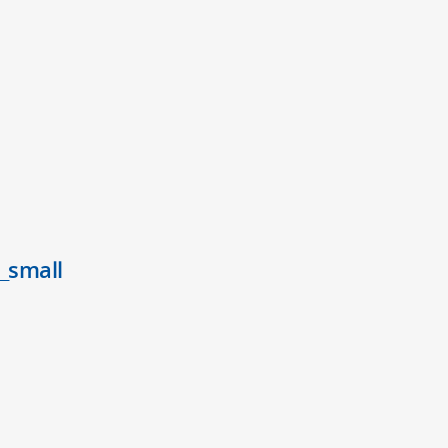
_small