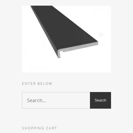
ENTER BELOW
SHOPPING CART