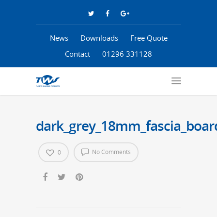
News
Downloads
Free Quote
Contact
01296 331128
dark_grey_18mm_fascia_boar
No Comments
0