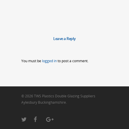
Leave a Reply
You must be
logged in
to post a comment.
© 2026 TWS Plastics Double Glazing Suppliers
Aylesbury Buckinghamshire.