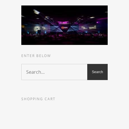
ENTER BELOW
SHOPPING CART