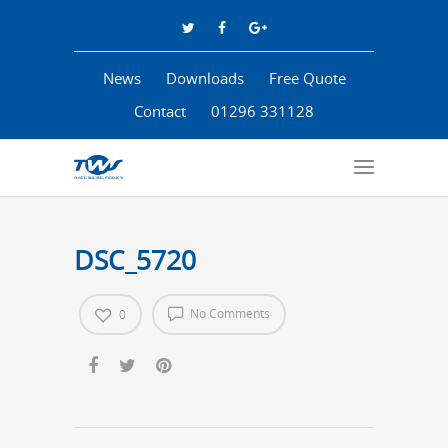
News
Downloads
Free Quote
Contact
01296 331128
DSC_5720
No Comments
0