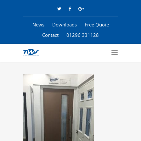
News
Downloads
Free Quote
Contact
01296 331128