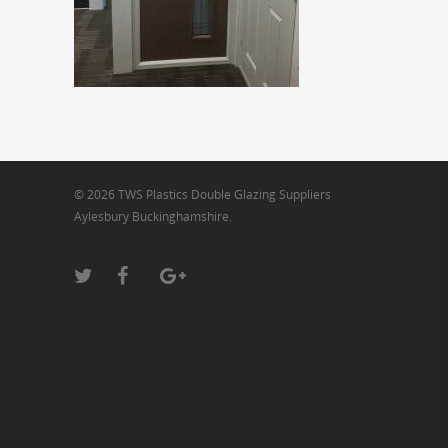
© 2026 TWS Plastics Double Glazing Suppliers
Aylesbury Buckinghamshire.