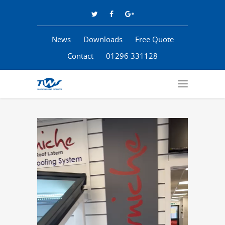
News
Downloads
Free Quote
Contact
01296 331128
Video
Player