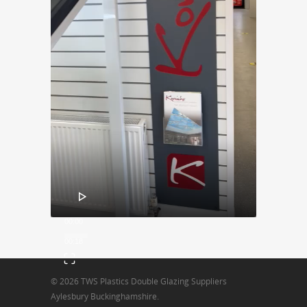
00:00
00:18
© 2026 TWS Plastics Double Glazing Suppliers
Aylesbury Buckinghamshire.