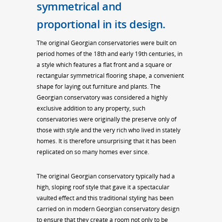
symmetrical and
proportional in its design.
The original Georgian conservatories were built on
period homes of the 18th and early 19th centuries, in
a style which features a flat front and a square or
rectangular symmetrical flooring shape, a convenient
shape for laying out furniture and plants. The
Georgian conservatory was considered a highly
exclusive addition to any property, such
conservatories were originally the preserve only of
those with style and the very rich who lived in stately
homes. It is therefore unsurprising that it has been
replicated on so many homes ever since.
The original Georgian conservatory typically had a
high, sloping roof style that gave it a spectacular
vaulted effect and this traditional styling has been
carried on in modern Georgian conservatory design
to ensure that they create a room not only to be