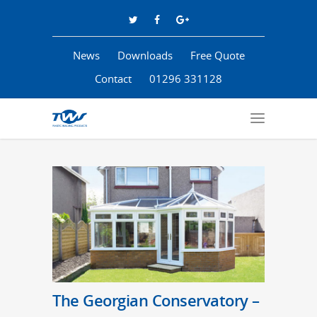
News
Downloads
Free Quote
Contact
01296 331128
The Georgian Conservatory –