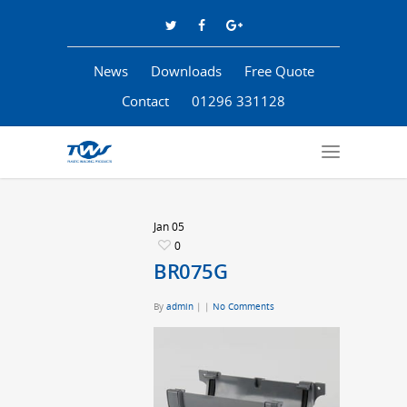
News
Downloads
Free Quote
Contact
01296 331128
Jan
05
0
BR075G
By
admin
|
|
No Comments