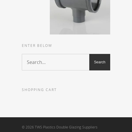
ENTER BELOW
SHOPPING CART
© 2026 TWS Plastics Double Glazing Suppliers