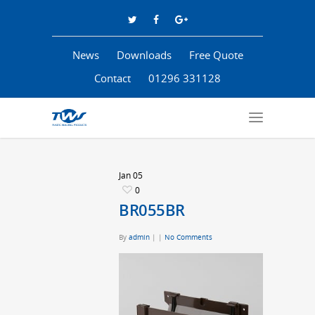
News
Downloads
Free Quote
Contact
01296 331128
Jan
05
0
BR055BR
By
admin
|
|
No Comments