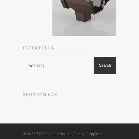
ENTER BELOW
SHOPPING CART
© 2026 TWS Plastics Double Glazing Suppliers