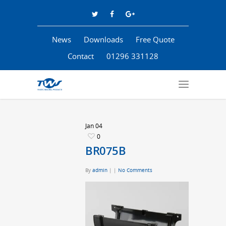
News
Downloads
Free Quote
Contact
01296 331128
Jan
04
0
BR075B
By
admin
|
|
No Comments