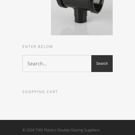
ENTER BELOW
SHOPPING CART
© 2026 TWS Plastics Double Glazing Suppliers