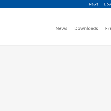
News
Dow
News
Downloads
Fr