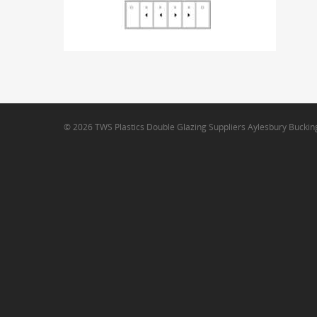
© 2026 TWS Plastics Double Glazing Suppliers Aylesbury Bucki