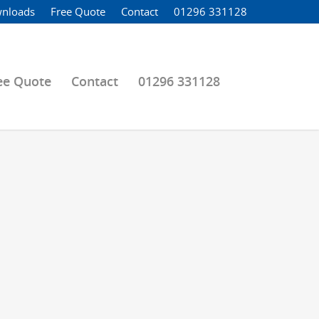
nloads
Free Quote
Contact
01296 331128
ee Quote
Contact
01296 331128