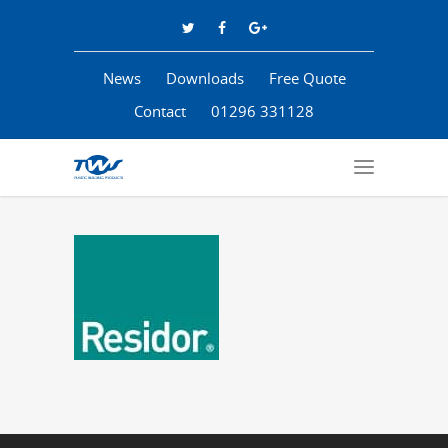
News
Downloads
Free Quote
Contact
01296 331128