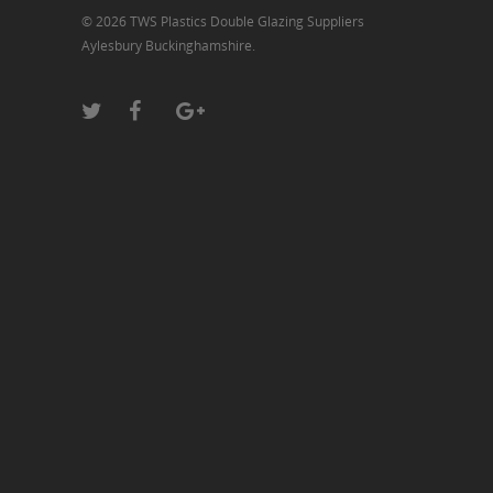
© 2026 TWS Plastics Double Glazing Suppliers
Aylesbury Buckinghamshire.