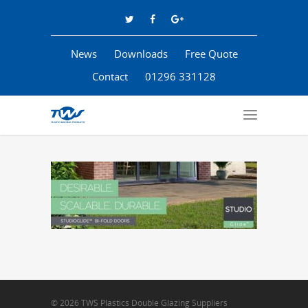
News
Downloads
Free Quote
Contact
01296 331128
© 2026 TWS Plastics Double Glazing Suppliers