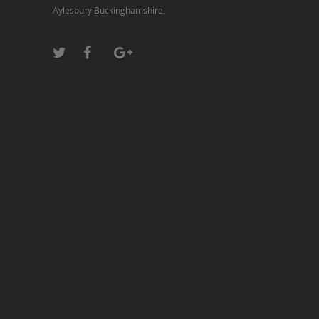
Aylesbury Buckinghamshire.