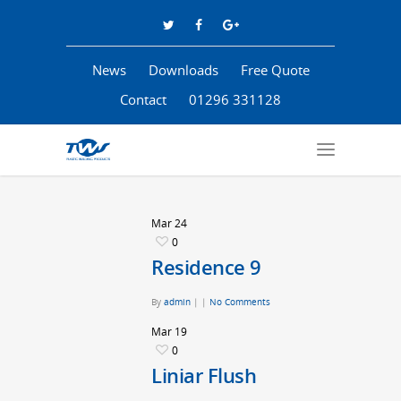
News
Downloads
Free Quote
Contact
01296 331128
Mar
24
0
Residence 9
By
admin
|
|
No Comments
Mar
19
0
Liniar Flush