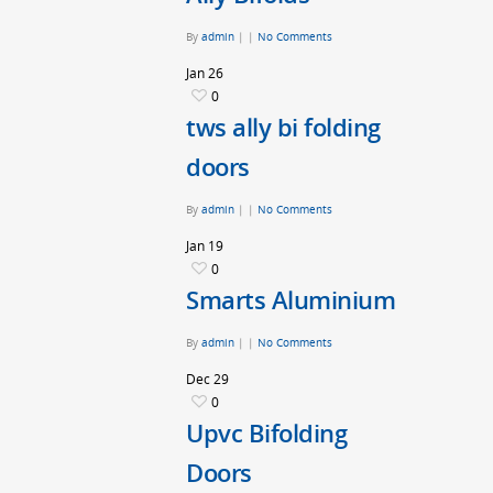
By
admin
|
|
No Comments
Jan
26
0
tws ally bi folding
doors
By
admin
|
|
No Comments
Jan
19
0
Smarts Aluminium
By
admin
|
|
No Comments
Dec
29
0
Upvc Bifolding
Doors