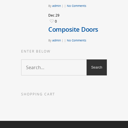
By
admin
|
|
No Comments
Dec
29
0
Composite Doors
By
admin
|
|
No Comments
ENTER BELOW
SHOPPING CART