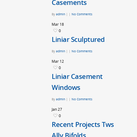
Casements
By
admin
|
|
No Comments
Mar
18
0
Liniar Sculptured
By
admin
|
|
No Comments
Mar
12
0
Liniar Casement
Windows
By
admin
|
|
No Comments
Jan
27
0
Recent Projects Tws
Ally Bifolds