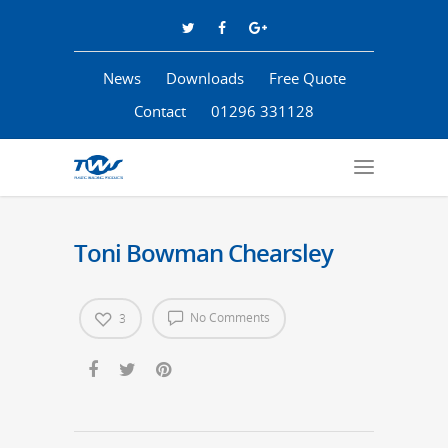
News
Downloads
Free Quote
Contact
01296 331128
Toni Bowman Chearsley
No Comments
3