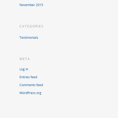
November 2015
CATEGORIES
Testimonials
META
Log in
Entries feed
Comments feed
WordPress.org