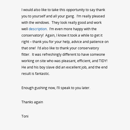
I would also like to take this opportunity to say thank
you to yourself and all your gang. I’m really pleased
with the windows. They look really good and work
well
description
. I’m even more happy with the
conservatory! Again, I know it took a while to get it
right – thank you for your help, advice and patience on
that one! I’d also like to thank your conservatory
fitter. It was refreshingly different to have someone
working on site who was pleasant, efficient, and TIDY!
He and his boy slave did an excellent job, and the end
result is fantastic.
Enough gushing now, I’ll speak to you later.
Thanks again
Toni