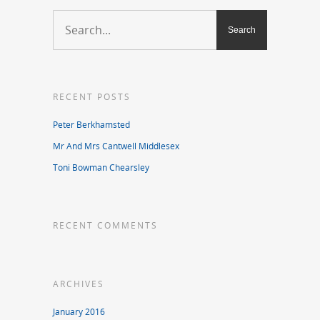
RECENT POSTS
Peter Berkhamsted
Mr And Mrs Cantwell Middlesex
Toni Bowman Chearsley
RECENT COMMENTS
ARCHIVES
January 2016