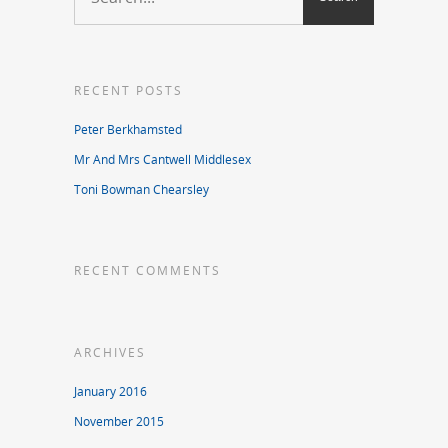
RECENT POSTS
Peter Berkhamsted
Mr And Mrs Cantwell Middlesex
Toni Bowman Chearsley
RECENT COMMENTS
ARCHIVES
January 2016
November 2015