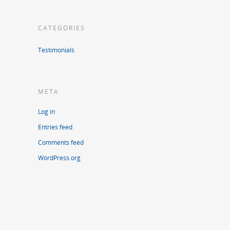
CATEGORIES
Testimonials
META
Log in
Entries feed
Comments feed
WordPress.org