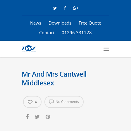
News
Downloads
Free Quote
Contact
01296 331128
Mr And Mrs Cantwell
Middlesex
No Comments
4