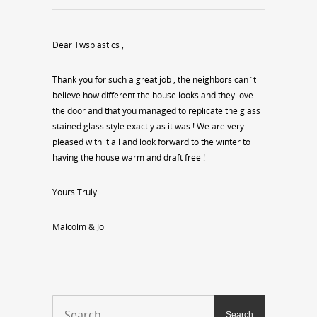
Dear Twsplastics ,
Thank you for such a great job , the neighbors can`t
believe how different the house looks and they love
the door and that you managed to replicate the glass
stained glass style exactly as it was ! We are very
pleased with it all and look forward to the winter to
having the house warm and draft free !
Yours Truly
Malcolm & Jo