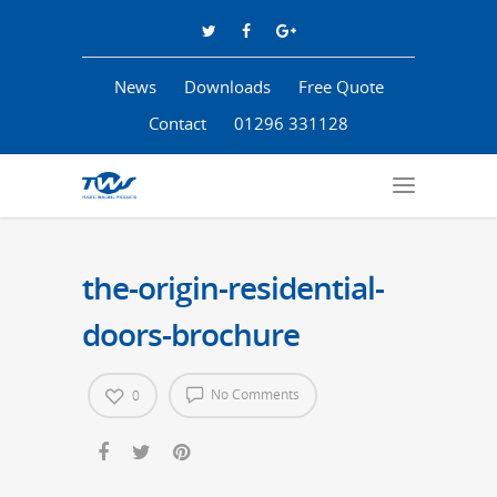
News
Downloads
Free Quote
Contact
01296 331128
the-origin-residential-
doors-brochure
No Comments
0