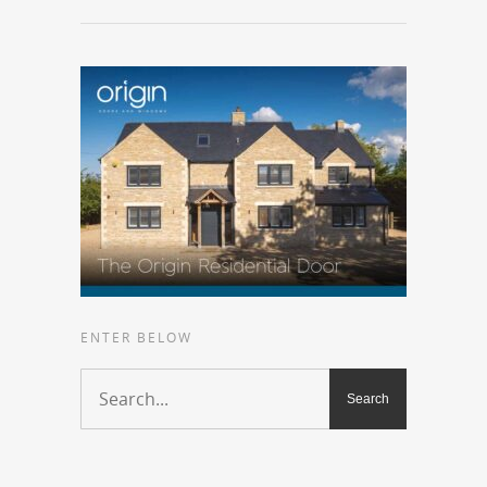
ENTER BELOW