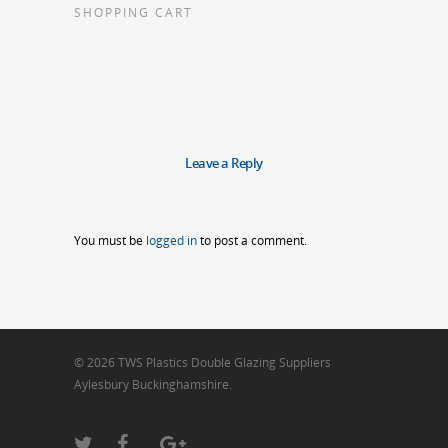
SHOPPING CART
Leave a Reply
You must be
logged in
to post a comment.
© 2026 TWS Plastics Double Glazing Suppliers
Aylesbury Buckinghamshire.