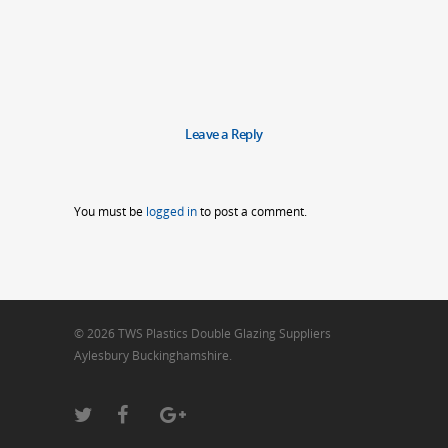
Leave a Reply
You must be
logged in
to post a comment.
© 2026 TWS Plastics Double Glazing Suppliers
Aylesbury Buckinghamshire.