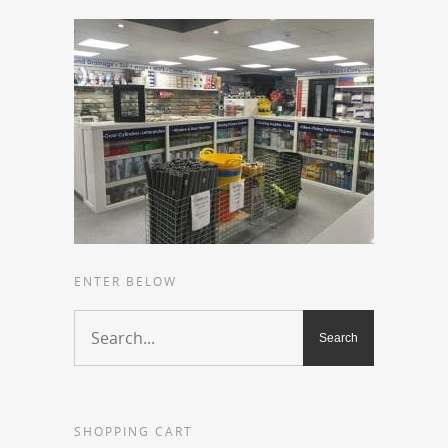
ENTER BELOW
SHOPPING CART