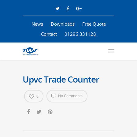
News
Downloads
Free Quote
Contact
01296 331128
Upvc Trade Counter
No Comments
0