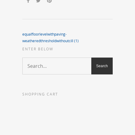
equalfloorlevelwithpaving-
weatheredthresholdwithoutcill (1)
ENTER BELOW
SHOPPING CART