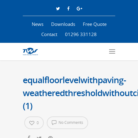
News
Downloads
Free Quote
Contact
01296 331128
equalfloorlevelwithpaving-
weatheredthresholdwithoutci
(1)
No Comments
0