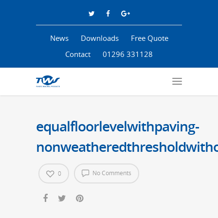
News
Downloads
Free Quote
Contact
01296 331128
equalfloorlevelwithpaving-
nonweatheredthresholdwithou
No Comments
0