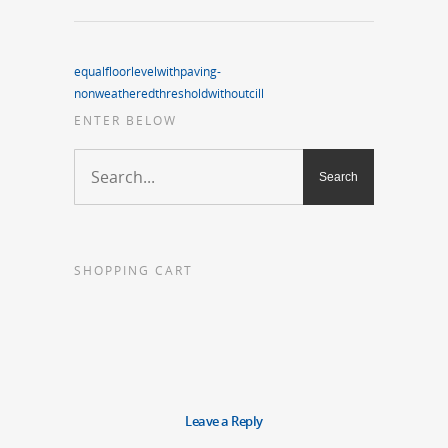
equalfloorlevelwithpaving-
nonweatheredthresholdwithoutcill
ENTER BELOW
SHOPPING CART
Leave a Reply