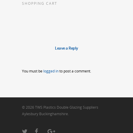
SHOPPING CART
Leave a Reply
You must be
logged in
to post a comment.
© 2026 TWS Plastics Double Glazing Suppliers
Aylesbury Buckinghamshire.