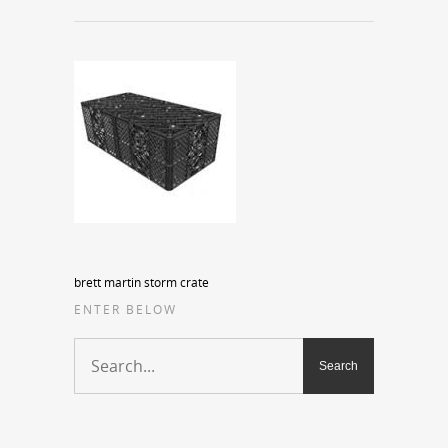
brett martin storm crate
ENTER BELOW