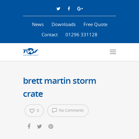
News
Downloads
Free Quote
Contact
01296 331128
brett martin storm
crate
No Comments
0