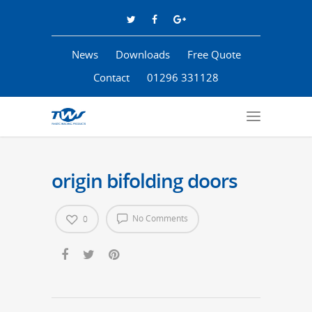
News
Downloads
Free Quote
Contact
01296 331128
origin bifolding doors
No Comments
0