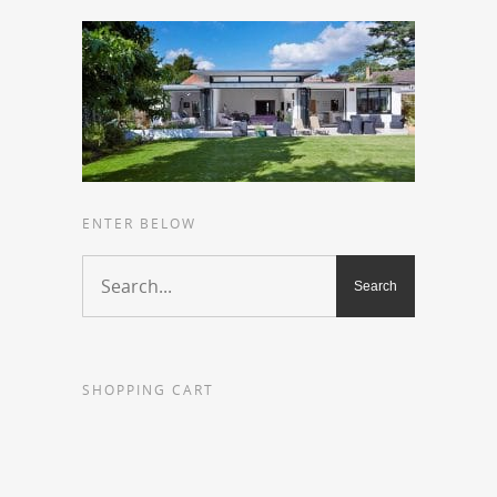
ENTER BELOW
SHOPPING CART