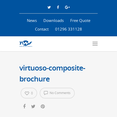
News
Downloads
Free Quote
Contact
01296 331128
virtuoso-composite-
brochure
No Comments
0