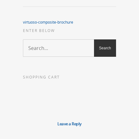
virtuoso-composite-brochure
ENTER BELOW
SHOPPING CART
Leave a Reply