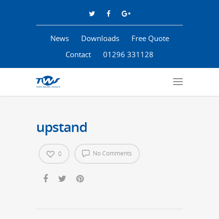
News
Downloads
Free Quote
Contact
01296 331128
upstand
No Comments
0