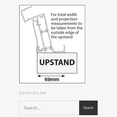
ENTER BELOW