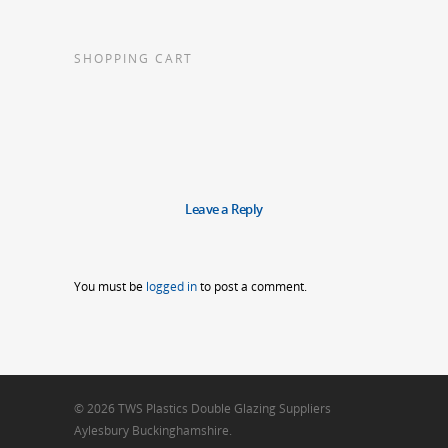
SHOPPING CART
Leave a Reply
You must be
logged in
to post a comment.
© 2026 TWS Plastics Double Glazing Suppliers
Aylesbury Buckinghamshire.