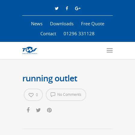
News
Downloads
Free Quote
Contact
01296 331128
running outlet
No Comments
0