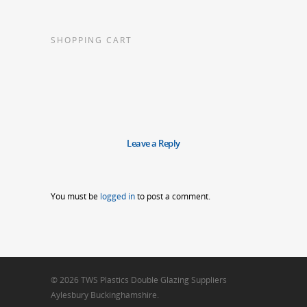
SHOPPING CART
Leave a Reply
You must be
logged in
to post a comment.
© 2026 TWS Plastics Double Glazing Suppliers
Aylesbury Buckinghamshire.