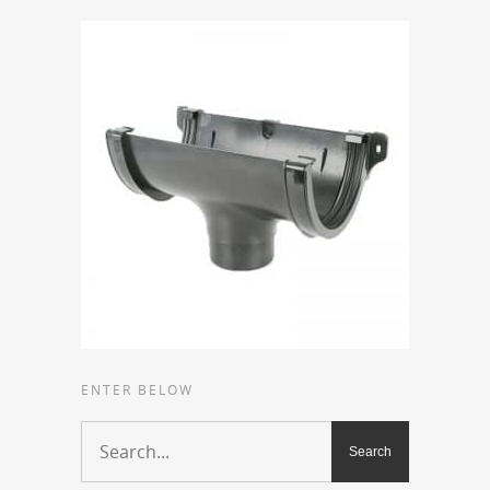
ENTER BELOW