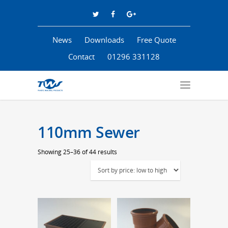
News
Downloads
Free Quote
Contact
01296 331128
110mm Sewer
Sorted
Showing 25–36 of 44 results
by
price:
low
to
high