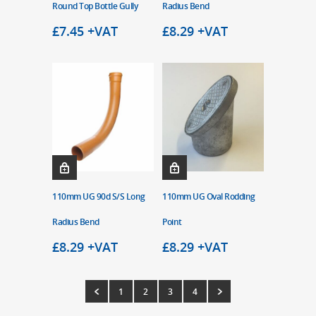
Round Top Bottle Gully
Radius Bend
£
7.45
+VAT
£
8.29
+VAT
110mm UG 90d S/S Long
110mm UG Oval Rodding
Radius Bend
Point
£
8.29
+VAT
£
8.29
+VAT
1
2
3
4