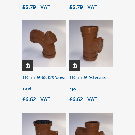
£
5.79
+VAT
£
5.79
+VAT
110mm UG 90d D/S Access
110mm UG D/S Access
Bend
Pipe
£
6.62
+VAT
£
6.62
+VAT