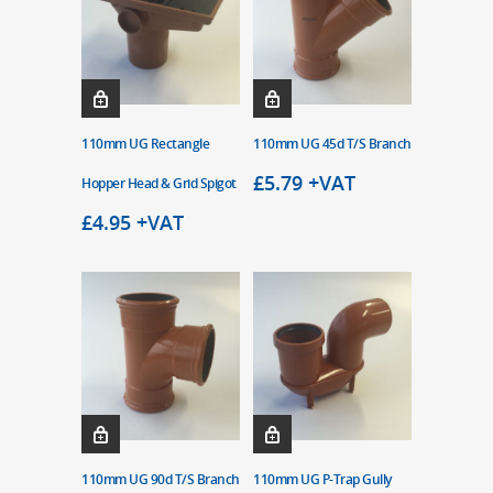
110mm UG Rectangle
110mm UG 45d T/S Branch
£
5.79
+VAT
Hopper Head & Grid Spigot
£
4.95
+VAT
110mm UG 90d T/S Branch
110mm UG P-Trap Gully