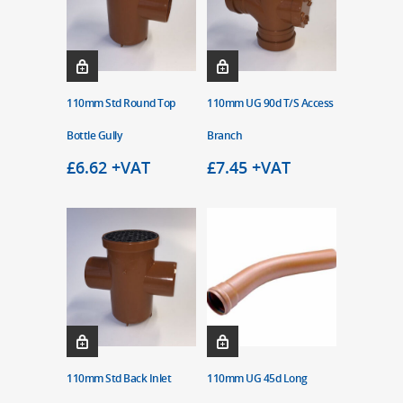
110mm Std Round Top
110mm UG 90d T/S Access
Bottle Gully
Branch
£
6.62
+VAT
£
7.45
+VAT
110mm Std Back Inlet
110mm UG 45d Long