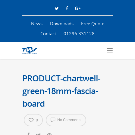
News
Downloads
Free Quote
Contact
01296 331128
PRODUCT-chartwell-
green-18mm-fascia-
board
No Comments
0