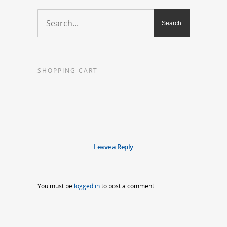
SHOPPING CART
Leave a Reply
You must be
logged in
to post a comment.