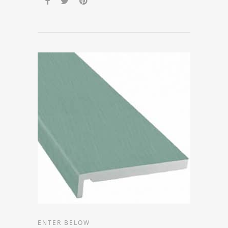
ENTER BELOW