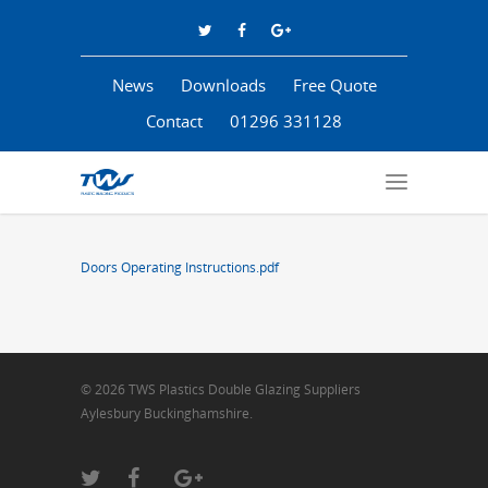
News
Downloads
Free Quote
Contact
01296 331128
Doors Operating Instructions.pdf
© 2026 TWS Plastics Double Glazing Suppliers
Aylesbury Buckinghamshire.